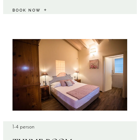
BOOK NOW
1-4 person