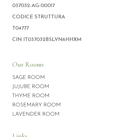
037032-AG-00017
CODICE STRUTTURA
T04777
CIN IT037032B5LVN6HHXM
Our Rooms
SAGE ROOM
JUJUBE ROOM
THYME ROOM
ROSEMARY ROOM
LAVENDER ROOM
Links