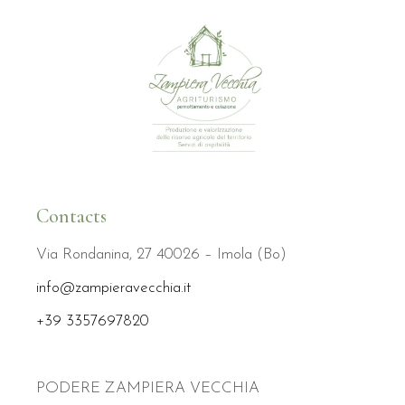
Contacts
Via Rondanina, 27 40026 – Imola (Bo)
info@zampieravecchia.it
+39 3357697820
PODERE ZAMPIERA VECCHIA