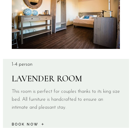
1-4 person
LAVENDER ROOM
This room is perfect for couples thanks to its king size
bed. All furniture is handcrafted to ensure an
intimate and pleasant stay.
BOOK NOW