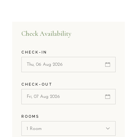
Check Availability
CHECK-IN
CHECK-OUT
ROOMS
1 Room