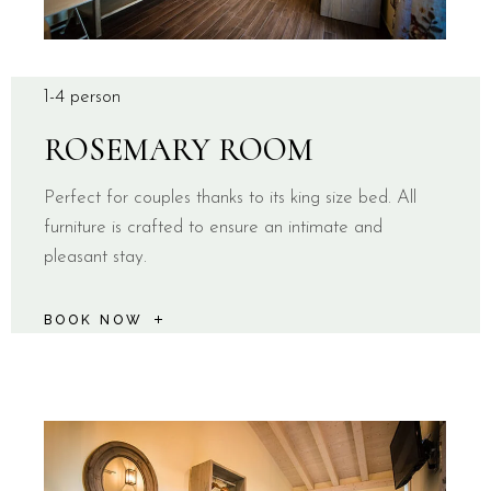
1-4 person
ROSEMARY ROOM
Perfect for couples thanks to its king size bed. All
furniture is crafted to ensure an intimate and
pleasant stay.
BOOK NOW