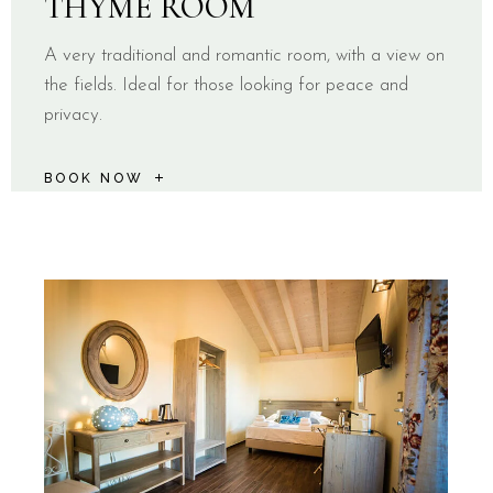
THYME ROOM
A very traditional and romantic room, with a view on
the fields. Ideal for those looking for peace and
privacy.
BOOK NOW