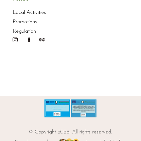
Local Activities
Promotions
Regulation
© Copyright 2026. All rights reserved.