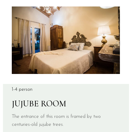
1-4 person
JUJUBE ROOM
The entrance of this room is framed by two
centuries-old jujube trees.