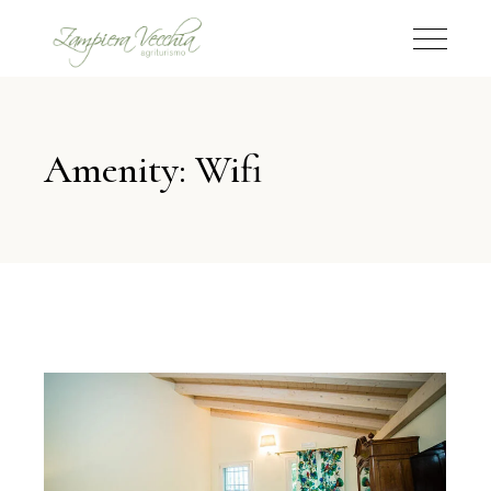
Amenity: Wifi