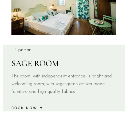
1-4 person
SAGE ROOM
The room, with independent entrance, is bright and
welcoming room, with sage green artisan-made
furniture and high quality fabrics.
BOOK NOW