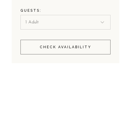
GUESTS:
CHECK AVAILABILITY