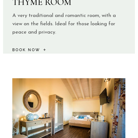
THYME ROOM
A very traditional and romantic room, with a
view on the fields. Ideal for those looking for
peace and privacy.
BOOK NOW