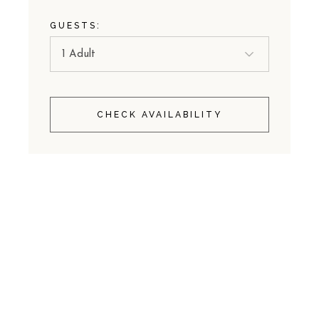
GUESTS:
CHECK AVAILABILITY