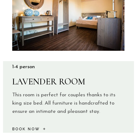
1-4 person
LAVENDER ROOM
This room is perfect for couples thanks to its
king size bed. All furniture is handcrafted to
ensure an intimate and pleasant stay.
BOOK NOW