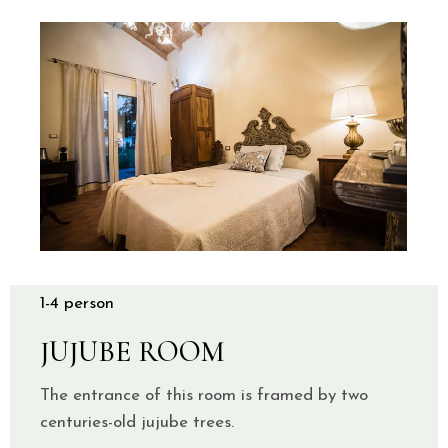
1-4 person
JUJUBE ROOM
The entrance of this room is framed by two
centuries-old jujube trees.