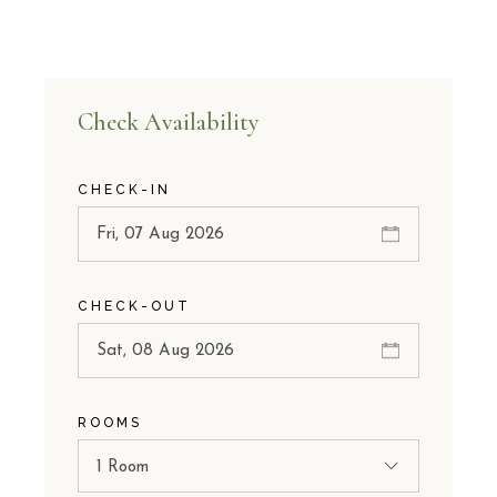
Check Availability
CHECK-IN
CHECK-OUT
ROOMS
1 Room