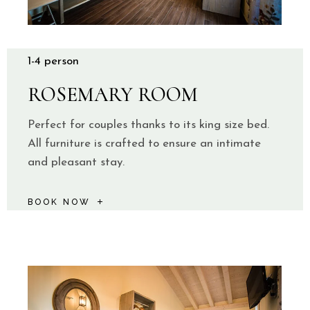
1-4 person
ROSEMARY ROOM
Perfect for couples thanks to its king size bed.
All furniture is crafted to ensure an intimate
and pleasant stay.
BOOK NOW