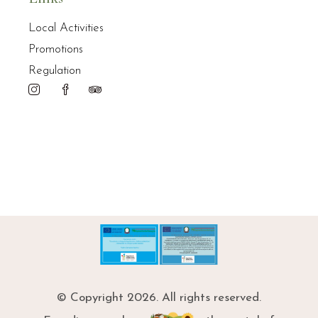
Local Activities
Promotions
Regulation
© Copyright 2026. All rights reserved.