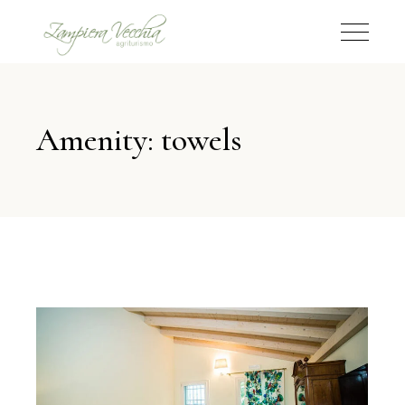
Amenity: towels