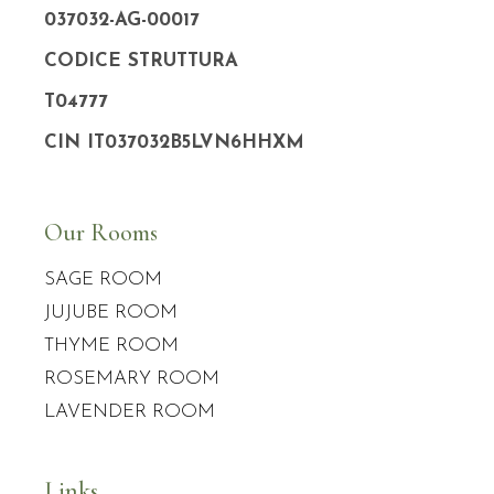
037032-AG-00017
CODICE STRUTTURA
T04777
CIN IT037032B5LVN6HHXM
Our Rooms
SAGE ROOM
JUJUBE ROOM
THYME ROOM
ROSEMARY ROOM
LAVENDER ROOM
Links