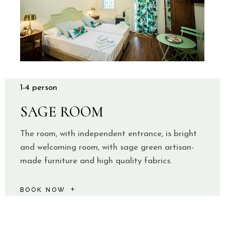
1-4 person
SAGE ROOM
The room, with independent entrance, is bright
and welcoming room, with sage green artisan-
made furniture and high quality fabrics.
BOOK NOW