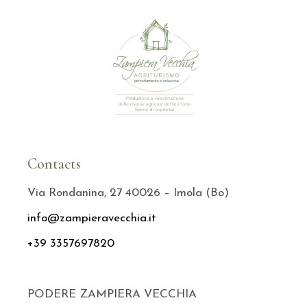
Contacts
Via Rondanina, 27 40026 – Imola (Bo)
info@zampieravecchia.it
+39 3357697820
PODERE ZAMPIERA VECCHIA