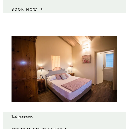
BOOK NOW
1-4 person